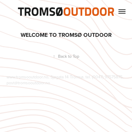
WELCOME TO TROMSØ OUTDOOR
↑
Back to Top
www.tromsooutdoor.no, Sjøgata 14 Tromsø, tel. (0047) 97575875,
post@tromsooutdoor.no