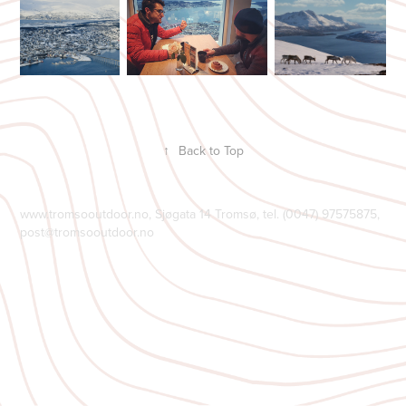
↑
Back to Top
www.tromsooutdoor.no, Sjøgata 14 Tromsø, tel. (0047) 97575875,
post@tromsooutdoor.no