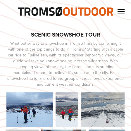
SCENIC SNOWSHOE TOUR
What better way to snowshoe in Tromsø than by combining it
with one of the top things to do in Tromsø? Starting with a cable
car ride to Fjellheisen, with its spectacular panoramic views, our
guide will take you snowshoeing into the wilderness. With
changing views of the city, the fjords, and surrounding
mountains, it's hard to believe it's so close to the city. Each
snowshoe trip is tailored to the group's fitness level, experience