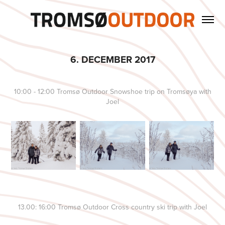
6. DECEMBER 2017
10:00 - 12:00 Tromsø Outdoor Snowshoe trip on Tromsøya with
Joel
13.00: 16:00 Tromsø Outdoor Cross country ski trip with Joel