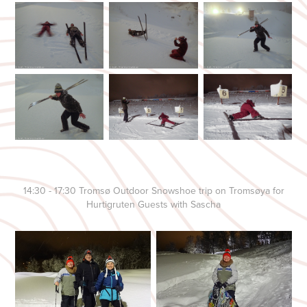
14:30 - 17:30 Tromsø Outdoor Snowshoe trip on Tromsøya for
Hurtigruten Guests with Sascha