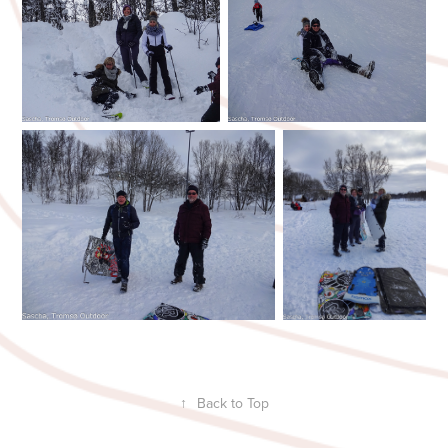
↑
Back to Top