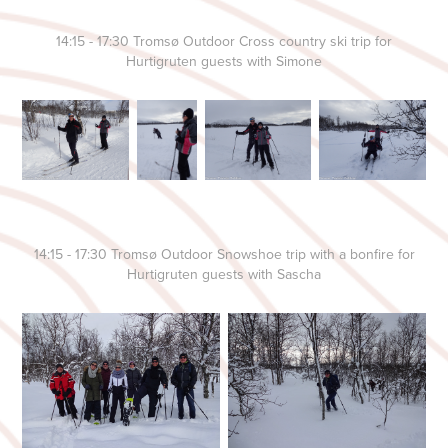
14:15 - 17:30 Tromsø Outdoor Cross country ski trip for
Hurtigruten guests with Simone
14:15 - 17:30 Tromsø Outdoor Snowshoe trip with a bonfire for
Hurtigruten guests with Sascha