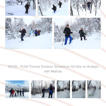
110.00 - 15.00 Tromsø Outdoor Snowshoe hill hike on Kvaløya
with Mathias