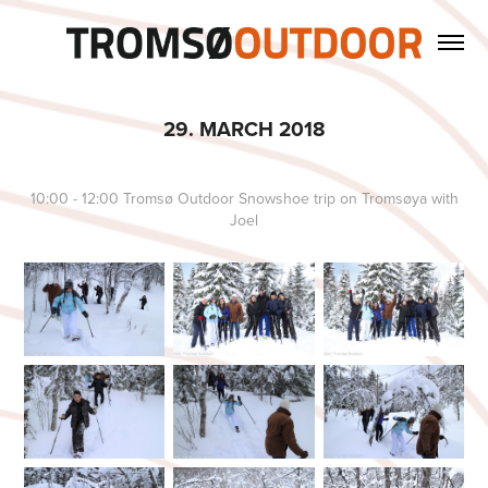
29. MARCH 2018
10:00 - 12:00 Tromsø Outdoor Snowshoe trip on Tromsøya with
Joel