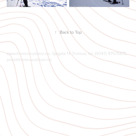
↑
Back to Top
www.tromsooutdoor.no, Sjøgata 14 Tromsø, tel. (0047) 97575875,
post@tromsooutdoor.no