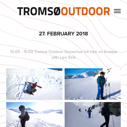
27. FEBRUARY 2018
10.00 - 15.00 Tromsø Outdoor Snowshoe hill hike on Kvaløya
with Lars Eirik