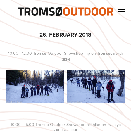
26. FEBRUARY 2018
10:00 - 12:00 Tromsø Outdoor Snowshoe trip on Tromsøya with
Rikke
10.00 - 15.00 Tromsø Outdoor Snowshoe hill hike on Kvaløya
with Lars Eirik